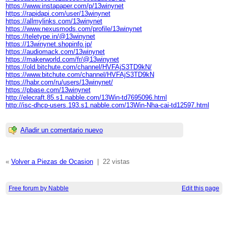
https://www.instapaper.com/p/13winynet
https://rapidapi.com/user/13winynet
https://allmylinks.com/13winynet
https://www.nexusmods.com/profile/13winynet
https://teletype.in/@13winynet
https://13winynet.shopinfo.jp/
https://audiomack.com/13winynet
https://makerworld.com/fr/@13winynet
https://old.bitchute.com/channel/HVFAjS3TD9kN/
https://www.bitchute.com/channel/HVFAjS3TD9kN
https://habr.com/ru/users/13winynet/
https://pbase.com/13winynet
http://elecraft.85.s1.nabble.com/13Win-td7695096.html
http://isc-dhcp-users.193.s1.nabble.com/13Win-Nha-cai-td12597.html
Añadir un comentario nuevo
«
Volver a Piezas de Ocasion
|
22 vistas
Free forum by Nabble
Edit this page