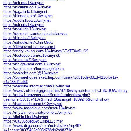
https://jali.me/13winynet
https://biolinku.co/13winynet
https://jaga.link/13winynet
https://bioqoo.com/13winynet
https://qoolink.co/13winynet
https://jali.pro/13winynet
https://ngel.ink/13winynet
https://devpost.com/senaidaliskiewicz
https://bio.site/13winynet
https://jsfiddle.net/x3mn89qc/
https://13winynet.tistory.com/1
https://story.kakao.com/13winynet/6EaTT0wDLO9
https://leetcode.com/u/13winynet/
https://mez.ink/13winynet
https://bn.gravatar.com/13winynet
https://anyflip.com/homepage/ujkzn
https://wakelet.com/@13winynet
https://3dwarehouse.sketchup.com/user/72db15de-881d-412c-b71e-
c4a438d4ad56
https://website.informer.com/13winy.net
https://www.zotero.org/groups/6579210/winynet/items/ECE8UUQW/library
https://pub41.bravenet.com/forum/static/show.php?
usernum=3501574107&frmid=26&msgid=1039246&cmd=show
https://hashnode.com/@13winynet
https://www.magcloud.com/user/13winynet
https://myanimelist.net/profile/13winynet
https://linkin.bio/13winynet
https://6a250c8ed59c1.site123.me/
https://www.diigo.com/item/note/bv5kx/mp49?
k=1ccabe9f065462a505d788db2a98271c