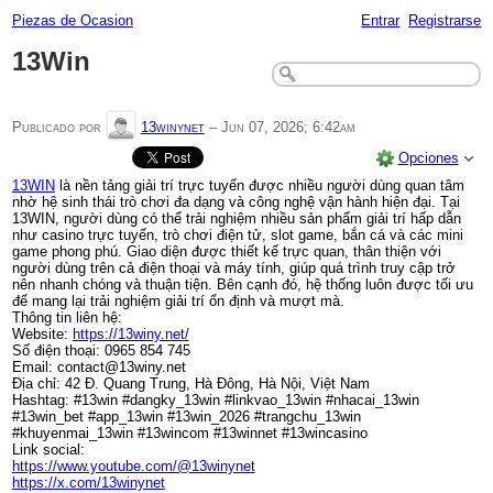
Piezas de Ocasion
Entrar
Registrarse
13Win
Publicado por
13winynet
–
Jun 07, 2026; 6:42am
Opciones
13WIN
là nền tảng giải trí trực tuyến được nhiều người dùng quan tâm
nhờ hệ sinh thái trò chơi đa dạng và công nghệ vận hành hiện đại. Tại
13WIN, người dùng có thể trải nghiệm nhiều sản phẩm giải trí hấp dẫn
như casino trực tuyến, trò chơi điện tử, slot game, bắn cá và các mini
game phong phú. Giao diện được thiết kế trực quan, thân thiện với
người dùng trên cả điện thoại và máy tính, giúp quá trình truy cập trở
nên nhanh chóng và thuận tiện. Bên cạnh đó, hệ thống luôn được tối ưu
để mang lại trải nghiệm giải trí ổn định và mượt mà.
Thông tin liên hệ:
Website:
https://13winy.net/
Số điện thoại: 0965 854 745
Email: contact@13winy.net
Địa chỉ: 42 Đ. Quang Trung, Hà Đông, Hà Nội, Việt Nam
Hashtag: #13win #dangky_13win #linkvao_13win #nhacai_13win
#13win_bet #app_13win #13win_2026 #trangchu_13win
#khuyenmai_13win #13wincom #13winnet #13wincasino
Link social:
https://www.youtube.com/@13winynet
https://x.com/13winynet