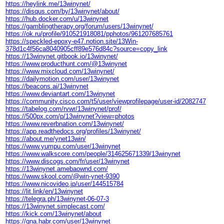
https://heylink.me/13winynet/
https://disqus.com/by/13winynet/about/
https://hub.docker.com/u/13winynet
https://gamblingtherapy.org/forum/users/13winynet/
https://ok.ru/profile/910521918081/pphotos/961207685761
https://speckled-epoxy-e47.notion.site/13Win-
378d1c4f56ca8040905cff89e576d84c?source=copy_link
https://13winynet.gitbook.io/13winynet/
https://www.producthunt.com/@13winynet
https://www.mixcloud.com/13winynet/
https://dailymotion.com/user/13winynet
https://beacons.ai/13winynet
https://www.deviantart.com/13winynet
https://community.cisco.com/t5/user/viewprofilepage/user-id/2082747
https://tabelog.com/rvwr/13winynet/prof/
https://500px.com/p/13winynet?view=photos
https://www.reverbnation.com/13winynet/
https://app.readthedocs.org/profiles/13winynet/
https://about.me/ynet13win/
https://www.yumpu.com/user/13winynet
https://www.walkscore.com/people/314625671339/13winynet
https://www.discogs.com/fr/user/13winynet
https://13winynet.amebaownd.com/
https://www.skool.com/@win-ynet-9390
https://www.nicovideo.jp/user/144515784
https://lit.link/en/13winynet
https://telegra.ph/13winynet-06-07-3
https://13winynet.simplecast.com/
https://kick.com/13winynet/about
https://qna.habr.com/user/13winynet