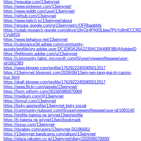
https://gravatar.com/13winynet
https://www.pinterest.com/13winynet/
https://www.reddit.com/user/13winynet/
https://github.com/13winynet
https://www.twitch.tv/13winynet/about
https://groups.google.com/g/13winynet/c/OFRbaqbtitk
https://colab.research.google.com/drive/19yOz4PA83Lbea7PkYo9mECCRD
CVpMS9
https://www.behance.net/13winynet
https://substance3d.adobe.com/community-
assets/profile/org.adobe.user:DC1D83A26A2230AC0A495F8B@AdobeID
https://lightroom.adobe.com/u/13winynet
https://community.fabric.microsoft.com/t5/user/viewprofilepage/user-
id/1602383
https://www.blogger.com/profile/17629222455905012017
https://13winynet.blogspot.com/2026/06/13win-nen-tang-giai-tri-casino-
truc.html
https://draft.blogger.com/profile/17629222455905012017
https://www.flickr.com/people/13winynet/
https://form.jotform.com/261565985870069
https://medium.com/@13winynet
https://tinyurl.com/13winynet
https://bsky.app/profile/13winynet.bsky.social
https://community.hubspot.com/t5/user/viewprofilepage/user-id/1083140
https://profile.hatena.ne.jp/ynet13win/profile
https://b.hatena.ne.jp/ynet13win/bookmark
https://issuu.com/13winynet
https://pixabay.com/users/13winynet-56196681/
https://13winynet.bandcamp.com/album/13winynet
https://plaza.rakuten.co.jp/13winynet/diary/202606070000/