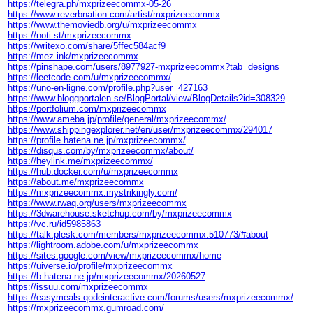
https://telegra.ph/mxprizeecommx-05-26
https://www.reverbnation.com/artist/mxprizeecommx
https://www.themoviedb.org/u/mxprizeecommx
https://noti.st/mxprizeecommx
https://writexo.com/share/5ffec584acf9
https://mez.ink/mxprizeecommx
https://pinshape.com/users/8977927-mxprizeecommx?tab=designs
https://leetcode.com/u/mxprizeecommx/
https://uno-en-ligne.com/profile.php?user=427163
https://www.bloggportalen.se/BlogPortal/view/BlogDetails?id=308329
https://portfolium.com/mxprizeecommx
https://www.ameba.jp/profile/general/mxprizeecommx/
https://www.shippingexplorer.net/en/user/mxprizeecommx/294017
https://profile.hatena.ne.jp/mxprizeecommx/
https://disqus.com/by/mxprizeecommx/about/
https://heylink.me/mxprizeecommx/
https://hub.docker.com/u/mxprizeecommx
https://about.me/mxprizeecommx
https://mxprizeecommx.mystrikingly.com/
https://www.rwaq.org/users/mxprizeecommx
https://3dwarehouse.sketchup.com/by/mxprizeecommx
https://vc.ru/id5985863
https://talk.plesk.com/members/mxprizeecommx.510773/#about
https://lightroom.adobe.com/u/mxprizeecommx
https://sites.google.com/view/mxprizeecommx/home
https://uiverse.io/profile/mxprizeecommx
https://b.hatena.ne.jp/mxprizeecommx/20260527
https://issuu.com/mxprizeecommx
https://easymeals.qodeinteractive.com/forums/users/mxprizeecommx/
https://mxprizeecommx.gumroad.com/