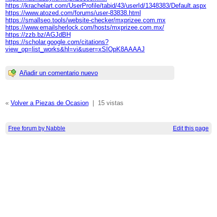
https://krachelart.com/UserProfile/tabid/43/userId/1348383/Default.aspx
https://www.atozed.com/forums/user-83838.html
https://smallseo.tools/website-checker/mxprizee.com.mx
https://www.emailsherlock.com/hosts/mxprizee.com.mx/
https://zzb.bz/AGJdBH
https://scholar.google.com/citations?
view_op=list_works&hl=vi&user=xSIOpK8AAAAJ
Añadir un comentario nuevo
«
Volver a Piezas de Ocasion
|
15 vistas
Free forum by Nabble
Edit this page