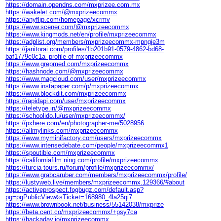
https://domain.opendns.com/mxprizee.com.mx
https://wakelet.com/@mxprizeecommx
https://anyflip.com/homepage/xcrmv
https://www.scener.com/@mxprizeecommx
https://www.kingmods.net/en/profile/mxprizeecommx
https://adplist.org/members/mxprizeecommx-mpngje3m
https://janitorai.com/profiles/1b201b91-0579-4862-bd68-
baf1779c0c1a_profile-of-mxprizeecommx
https://www.grepmed.com/mxprizeecommx
https://hashnode.com/@mxprizeecommx
https://www.magcloud.com/user/mxprizeecommx
https://www.instapaper.com/p/mxprizeecommx
https://www.blockdit.com/mxprizeecommx
https://rapidapi.com/user/mxprizeecommx
https://teletype.in/@mxprizeecommx
https://schoolido.lu/user/mxprizeecommx/
https://pxhere.com/en/photographer-me/5028956
https://allmylinks.com/mxprizeecommx
https://www.myminifactory.com/users/mxprizeecommx
https://www.intensedebate.com/people/mxprizeecommx1
https://spoutible.com/mxprizeecommx
https://californiafilm.ning.com/profile/mxprizeecommx
https://turcia-tours.ru/forum/profile/mxprizeecommx/
https://www.grabcaruber.com/members/mxprizeecommx/profile/
https://lustyweb.live/members/mxprizeecommx.129366/#about
https://activeprospect.fogbugz.com/default.asp?
pg=pgPublicView&sTicket=168980_4la25qi7
https://www.brownbook.net/business/55142038/mxprize
https://beta.cent.co/mxprizeecommx/+psy7ca
https://hackaday.io/mxprizeecommx