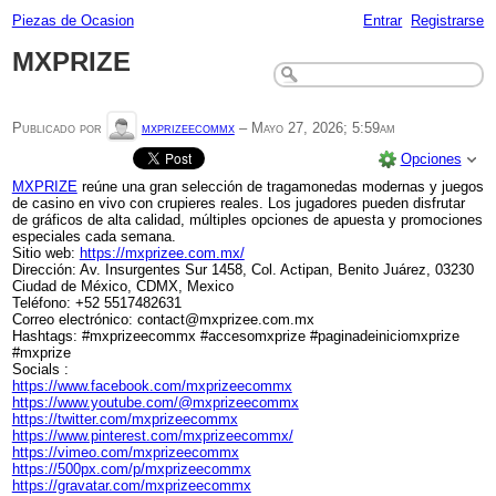
Piezas de Ocasion
Entrar
Registrarse
MXPRIZE
Publicado por
mxprizeecommx
–
Mayo 27, 2026; 5:59am
Opciones
MXPRIZE
reúne una gran selección de tragamonedas modernas y juegos
de casino en vivo con crupieres reales. Los jugadores pueden disfrutar
de gráficos de alta calidad, múltiples opciones de apuesta y promociones
especiales cada semana.
Sitio web:
https://mxprizee.com.mx/
Dirección: Av. Insurgentes Sur 1458, Col. Actipan, Benito Juárez, 03230
Ciudad de México, CDMX, Mexico
Teléfono: +52 5517482631
Correo electrónico: contact@mxprizee.com.mx
Hashtags: #mxprizeecommx #accesomxprize #paginadeiniciomxprize
#mxprize
Socials :
https://www.facebook.com/mxprizeecommx
https://www.youtube.com/@mxprizeecommx
https://twitter.com/mxprizeecommx
https://www.pinterest.com/mxprizeecommx/
https://vimeo.com/mxprizeecommx
https://500px.com/p/mxprizeecommx
https://gravatar.com/mxprizeecommx