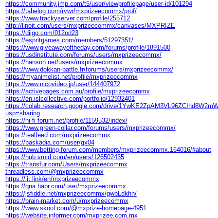
https://community.jmp.com/t5/user/viewprofilepage/user-id/101294
https://tabelog.com/rvwr/mxprizeecommx/prof/
https://www.trackyserver.com/profile/255712
http://linoit.com/users/mxprizeecommx/canvases/MXPRIZE
https://diigo.com/012od23
https://espritgames.com/members/51297351/
https://www.giveawayoftheday.com/forums/profile/1891500
https://usdinstitute.com/forums/users/mxprizeecommx/
https://hanson.net/users/mxprizeecommx
https://www.dokkan-battle.fr/forums/users/mxprizeecommx/
https://myanimelist.net/profile/mxprizeecommx
https://www.nicovideo.jp/user/144407972
https://activepages.com.au/profile/mxprizeecommx
https://en.islcollective.com/portfolio/12932401
https://colab.research.google.com/drive/1YwKE2ZpAM3VL96ZCIhd8W2mW
usp=sharing
https://hi-fi-forum.net/profile/1159532/index/
https://www.green-collar.com/forums/users/mxprizeecommx/
https://tealfeed.com/mxprizeecommx
https://baskadia.com/user/gx04
https://www.betting-forum.com/members/mxprizeecommx.164016/#about
https://hub.vroid.com/en/users/126502435
https://transfur.com/Users/mxprizeecommx
threadless.com/@mxprizeecommx
https://lit.link/en/mxprizeecommx
https://qna.habr.com/user/mxprizeecommx
https://jsfiddle.net/mxprizeecommx/gwbLdkhn/
https://brain-market.com/u/mxprizeecommx
https://www.skool.com/@mxprize-homepage-4951
https://website.informer.com/mxprizee.com.mx