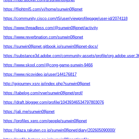
https://fliphtml5.com/vi/home/sunwin08jpnet
https://community.cisco.com/t5/user/viewprofilepage/user-id/2074118
https://www.threadless.com/@sunwin08jpnet/activity
https://www.reverbnation.com/sunwin08jpnet
https://sunwin08jpnet.gitbook.io/sunwin08jpnet-docs/
https://substance3d.adobe.com/community-assets/profile/org.adobe.u
https://www.skool.com/@cong-game-sunwin-9466
https://www.nicovideo.jp/user/144176817
http://gojourney.xsrv.jp/index.php?sunwin08jpnet
https://tabelog.com/rvwr/sunwin08jpnet/prof/
https://draft.blogger.com/profile/10439346534797803076
https://jali.me/sunwin08jpnet
https://profiles.xero.com/people/sunwin08jpnet
https://plaza.rakuten.co.jp/sunwin08jpnet/diary/202605090000/