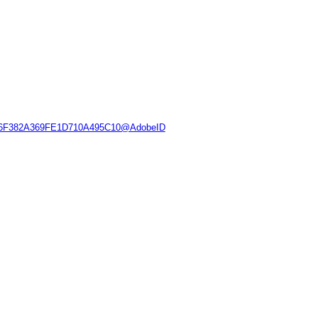
ser:36F382A369FE1D710A495C10@AdobeID