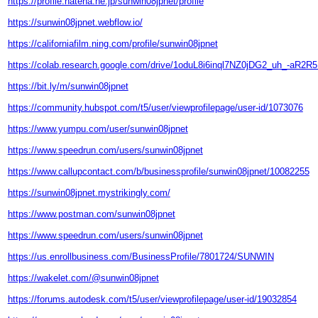
https://profile.hatena.ne.jp/sunwin08jpnet/profile
https://sunwin08jpnet.webflow.io/
https://californiafilm.ning.com/profile/sunwin08jpnet
https://colab.research.google.com/drive/1oduL8i6inql7NZ0jDG2_uh_-aR2
https://bit.ly/m/sunwin08jpnet
https://community.hubspot.com/t5/user/viewprofilepage/user-id/1073076
https://www.yumpu.com/user/sunwin08jpnet
https://www.speedrun.com/users/sunwin08jpnet
https://www.callupcontact.com/b/businessprofile/sunwin08jpnet/10082255
https://sunwin08jpnet.mystrikingly.com/
https://www.postman.com/sunwin08jpnet
https://www.speedrun.com/users/sunwin08jpnet
https://us.enrollbusiness.com/BusinessProfile/7801724/SUNWIN
https://wakelet.com/@sunwin08jpnet
https://forums.autodesk.com/t5/user/viewprofilepage/user-id/19032854