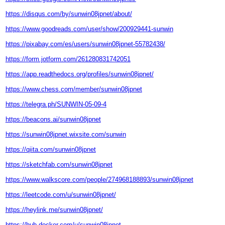
https://disqus.com/by/sunwin08jpnet/about/
https://www.goodreads.com/user/show/200929441-sunwin
https://pixabay.com/es/users/sunwin08jpnet-55782438/
https://form.jotform.com/261280831742051
https://app.readthedocs.org/profiles/sunwin08jpnet/
https://www.chess.com/member/sunwin08jpnet
https://telegra.ph/SUNWIN-05-09-4
https://beacons.ai/sunwin08jpnet
https://sunwin08jpnet.wixsite.com/sunwin
https://qiita.com/sunwin08jpnet
https://sketchfab.com/sunwin08jpnet
https://www.walkscore.com/people/274968188893/sunwin08jpnet
https://leetcode.com/u/sunwin08jpnet/
https://heylink.me/sunwin08jpnet/
https://hub.docker.com/u/sunwin08jpnet