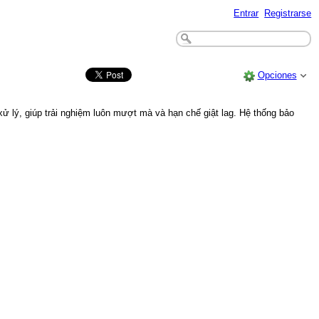
Entrar
Registrarse
Opciones
ử lý, giúp trải nghiệm luôn mượt mà và hạn chế giật lag. Hệ thống bảo