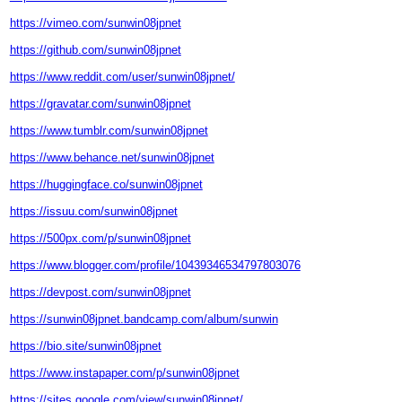
https://vimeo.com/sunwin08jpnet
https://github.com/sunwin08jpnet
https://www.reddit.com/user/sunwin08jpnet/
https://gravatar.com/sunwin08jpnet
https://www.tumblr.com/sunwin08jpnet
https://www.behance.net/sunwin08jpnet
https://huggingface.co/sunwin08jpnet
https://issuu.com/sunwin08jpnet
https://500px.com/p/sunwin08jpnet
https://www.blogger.com/profile/10439346534797803076
https://devpost.com/sunwin08jpnet
https://sunwin08jpnet.bandcamp.com/album/sunwin
https://bio.site/sunwin08jpnet
https://www.instapaper.com/p/sunwin08jpnet
https://sites.google.com/view/sunwin08jpnet/