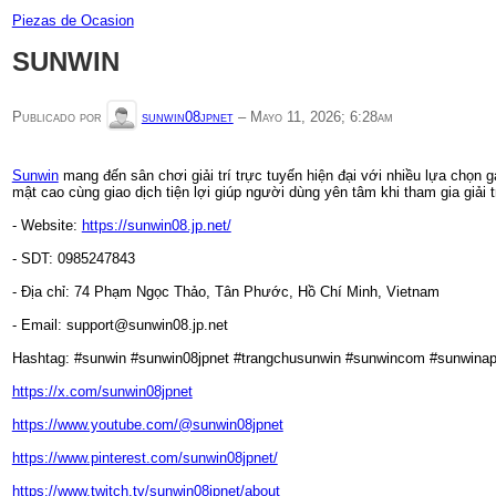
Piezas de Ocasion
SUNWIN
Publicado por
sunwin08jpnet
–
Mayo 11, 2026; 6:28am
Sunwin
mang đến sân chơi giải trí trực tuyến hiện đại với nhiều lựa chọn
mật cao cùng giao dịch tiện lợi giúp người dùng yên tâm khi tham gia giải t
- Website:
https://sunwin08.jp.net/
- SDT: 0985247843
- Địa chỉ: 74 Phạm Ngọc Thảo, Tân Phước, Hồ Chí Minh, Vietnam
- Email: support@sunwin08.jp.net
Hashtag: #sunwin #sunwin08jpnet #trangchusunwin #sunwincom #sunwina
https://x.com/sunwin08jpnet
https://www.youtube.com/@sunwin08jpnet
https://www.pinterest.com/sunwin08jpnet/
https://www.twitch.tv/sunwin08jpnet/about