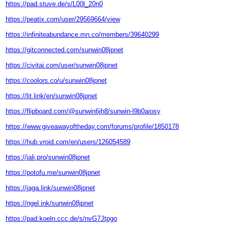
https://pad.stuve.de/s/L00l_20n0
https://peatix.com/user/29569664/view
https://infiniteabundance.mn.co/members/39640299
https://gitconnected.com/sunwin08jpnet
https://civitai.com/user/sunwin08jpnet
https://coolors.co/u/sunwin08jpnet
https://lit.link/en/sunwin08jpnet
https://flipboard.com/@sunwin6jh8/sunwin-l9b0aiosy
https://www.giveawayoftheday.com/forums/profile/1850178
https://hub.vroid.com/en/users/126054589
https://jali.pro/sunwin08jpnet
https://potofu.me/sunwin08jpnet
https://jaga.link/sunwin08jpnet
https://ngel.ink/sunwin08jpnet
https://pad.koeln.ccc.de/s/nvG7Jtpgo