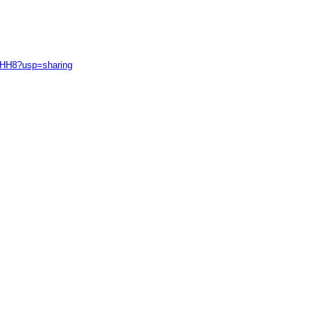
R5HH8?usp=sharing