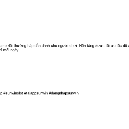
 game đổi thưởng hấp dẫn dành cho người chơi. Nền tảng được tối ưu tốc độ x
rí mỗi ngày.
pp #sunwinslot #taiappsunwin #dangnhapsunwin