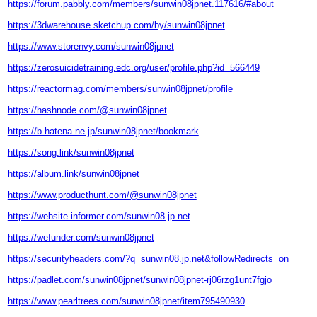
https://forum.pabbly.com/members/sunwin08jpnet.117616/#about
https://3dwarehouse.sketchup.com/by/sunwin08jpnet
https://www.storenvy.com/sunwin08jpnet
https://zerosuicidetraining.edc.org/user/profile.php?id=566449
https://reactormag.com/members/sunwin08jpnet/profile
https://hashnode.com/@sunwin08jpnet
https://b.hatena.ne.jp/sunwin08jpnet/bookmark
https://song.link/sunwin08jpnet
https://album.link/sunwin08jpnet
https://www.producthunt.com/@sunwin08jpnet
https://website.informer.com/sunwin08.jp.net
https://wefunder.com/sunwin08jpnet
https://securityheaders.com/?q=sunwin08.jp.net&followRedirects=on
https://padlet.com/sunwin08jpnet/sunwin08jpnet-rj06rzg1unt7fgjo
https://www.pearltrees.com/sunwin08jpnet/item795490930