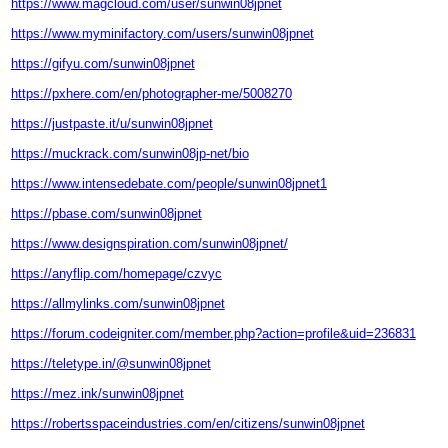
https://www.magcloud.com/user/sunwin08jpnet
https://www.myminifactory.com/users/sunwin08jpnet
https://gifyu.com/sunwin08jpnet
https://pxhere.com/en/photographer-me/5008270
https://justpaste.it/u/sunwin08jpnet
https://muckrack.com/sunwin08jp-net/bio
https://www.intensedebate.com/people/sunwin08jpnet1
https://pbase.com/sunwin08jpnet
https://www.designspiration.com/sunwin08jpnet/
https://anyflip.com/homepage/czvyc
https://allmylinks.com/sunwin08jpnet
https://forum.codeigniter.com/member.php?action=profile&uid=236831
https://teletype.in/@sunwin08jpnet
https://mez.ink/sunwin08jpnet
https://robertsspaceindustries.com/en/citizens/sunwin08jpnet