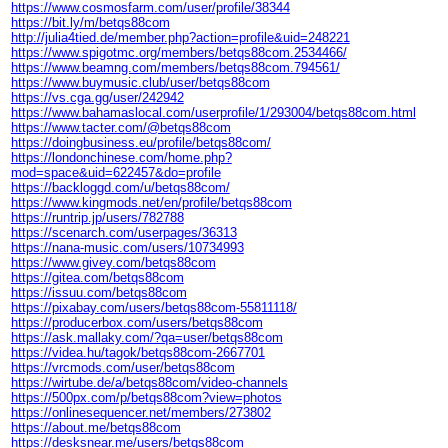
https://www.cosmosfarm.com/user/profile/38344
https://bit.ly/m/betqs88com
http://julia4tied.de/member.php?action=profile&uid=248221
https://www.spigotmc.org/members/betqs88com.2534466/
https://www.beamng.com/members/betqs88com.794561/
https://www.buymusic.club/user/betqs88com
https://vs.cga.gg/user/242942
https://www.bahamaslocal.com/userprofile/1/293004/betqs88com.html
https://www.tacter.com/@betqs88com
https://doingbusiness.eu/profile/betqs88com/
https://londonchinese.com/home.php?
mod=space&uid=622457&do=profile
https://backloggd.com/u/betqs88com/
https://www.kingmods.net/en/profile/betqs88com
https://runtrip.jp/users/782788
https://scenarch.com/userpages/36313
https://nana-music.com/users/10734993
https://www.givey.com/betqs88com
https://gitea.com/betqs88com
https://issuu.com/betqs88com
https://pixabay.com/users/betqs88com-55811118/
https://producerbox.com/users/betqs88com
https://ask.mallaky.com/?qa=user/betqs88com
https://videa.hu/tagok/betqs88com-2667701
https://vrcmods.com/user/betqs88com
https://wirtube.de/a/betqs88com/video-channels
https://500px.com/p/betqs88com?view=photos
https://onlinesequencer.net/members/273802
https://about.me/betqs88com
https://desksnear.me/users/betqs88com