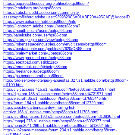
https://app.readthedocs.org/profiles/betqs88com/
https://codeberg.org/betqs88com
https://substance3d.adobe.com/community-
assets/profile/org.adobe.user:9399820C6A01ABF20A495CAF@AdobeID
https://www.behance.net/betqs88com/info
https://lightroom.adobe.com/u/betqs88com
?
https://neodb.social/users/betqs88com/
http://babelcube.com/user/qs88-com
https://sites.google.com/view/betqs88com/
https://robertsspaceindustries.com/en/citizens/betqs88com
https://bestadsontv.com/profile/527620/QS88-com
https://brain-market.com/u/betqs88com
https://www.grepmed.com/betqs88com
https://etextpad.com/stildz1scx
https://remoteok.com/@betqs88com
https://freelance.ru/betqs88com
https://pixbender.com/betqs88com
http://foro-serio-de-loterias-y-apuestas.327.s1.nabble.com/betqs88com-
td1109.html
http://civicaccess.416.s1.nabble.com/betqs88com-td10597.html
http://digikam.185.s1.nabble.com/betqs88com-td4721971.html
http://elecraft.85.s1.nabble.com/betqs88com-td7693446.html
http://forum.184.s1.nabble.com/betqs88com-td12729.html
http://apache-carbondata-dev-mailing-list-
archive.168.s1.nabble.com/betqs88com-td111703.html
http://isc-dhcp-users.193.s1.nabble.com/betqs88com-td10836.html
http://imagej.273.s1.nabble.com/betqs88com-td5032377.html
http://home2041.298.s1.nabble.com/betqs88com-td12034.html
http://klip2save-message-forum.204.s1.nabble.com/betqs88com-
tp5018564.html