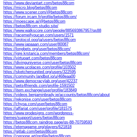
https://www.deviantart.com/betqs88com
https://micro.blog/betqs88com
https://www.scener.com/@betqs88com
https://forum.ircam.fr/profile/betqs88com/
https://moescape.ai/@betqs88com
https://betqs88com.studio.site/
https://www.walkscore.com/people/885693867957/qs88
https://racemeifyoucan.com/users/1571
https://protocol.ooo/ja/users/betqs88com
https://www.japaaan.com/user/80087
https://longbets.org/user/betqs88com/
https://igre.krstarica.com/members/betqs88com/
https://virtuoart.com/betqs88com
https://divinguniverse.com/user/betqs88com
https://www.ucplaces.com/profile/103502
https://sketchersunited.org/users/322595
https://community.landbot.io/u/468eaa00
https://www.democracylab.org/user/42237
https://pets4friends.com/profile-1591502
https://item.exchange/user/profile/183849
https://videos.benjaminbrady.ie/accounts/betqs88com/about
https://rekonise.com/user/betqs88com
https://chyoa.com/user/betqs88com
https://affariat.com/user/profile/181575
https://www.prodesigns.com/wordpress-
themes/support/users/betqs88com
https://betqs88com.raindrop.page/qs-88-70759593
https://eternagame.org/players/621818
https://gitlab.com/betqs88com
https://zeroone.art/profile/betqs88com