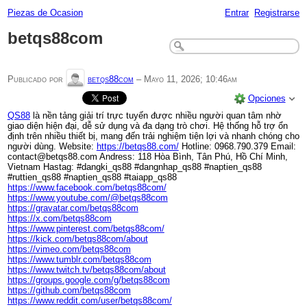
Piezas de Ocasion
Entrar
Registrarse
betqs88com
Publicado por
betqs88com
–
Mayo 11, 2026; 10:46am
Opciones
QS88
là nền tảng giải trí trực tuyến được nhiều người quan tâm nhờ
giao diện hiện đại, dễ sử dụng và đa dạng trò chơi. Hệ thống hỗ trợ ổn
định trên nhiều thiết bị, mang đến trải nghiệm tiện lợi và nhanh chóng cho
người dùng. Website:
https://betqs88.com/
Hotline: 0968.790.379 Email:
contact@betqs88.com Andress: 118 Hòa Bình, Tân Phú, Hồ Chí Minh,
Vietnam Hastag: #dangki_qs88 #dangnhap_qs88 #naptien_qs88
#ruttien_qs88 #naptien_qs88 #taiapp_qs88
https://www.facebook.com/betqs88com/
https://www.youtube.com/@betqs88com
https://gravatar.com/betqs88com
https://x.com/betqs88com
https://www.pinterest.com/betqs88com/
https://kick.com/betqs88com/about
https://vimeo.com/betqs88com
https://www.tumblr.com/betqs88com
https://www.twitch.tv/betqs88com/about
https://groups.google.com/g/betqs88com
https://github.com/betqs88com
https://www.reddit.com/user/betqs88com/