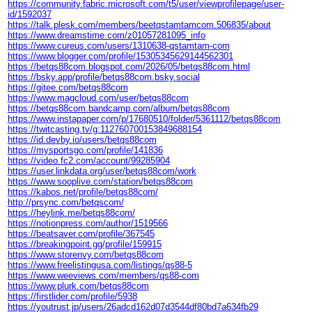
https://community.fabric.microsoft.com/t5/user/viewprofilepage/user-
id/1592037
https://talk.plesk.com/members/beetqstamtamcom.506835/about
https://www.dreamstime.com/z01057281095_info
https://www.cureus.com/users/1310638-qstamtam-com
https://www.blogger.com/profile/15305345629144562301
https://betqs88com.blogspot.com/2026/05/betqs88com.html
https://bsky.app/profile/betqs88com.bsky.social
https://gitee.com/betqs88com
https://www.magcloud.com/user/betqs88com
https://betqs88com.bandcamp.com/album/betqs88com
https://www.instapaper.com/p/17680510/folder/5361112/betqs88com
https://twitcasting.tv/g:112760700153849688154
https://id.devby.io/users/betqs88com
https://mysportsgo.com/profile/141836
https://video.fc2.com/account/99285904
https://user.linkdata.org/user/betqs88com/work
https://www.sooplive.com/station/betqs88com
https://kabos.net/profile/betqs88com/
http://prsync.com/betqscom/
https://heylink.me/betqs88com/
https://notionpress.com/author/1519566
https://beatsaver.com/profile/367545
https://breakingpoint.gg/profile/159915
https://www.storenvy.com/betqs88com
https://www.freelistingusa.com/listings/qs88-5
https://www.weeviews.com/members/qs88-com
https://www.plurk.com/betqs88com
https://firstlider.com/profile/5938
https://youtrust.jp/users/26adcd162d07d3544df80bd7a634fb29