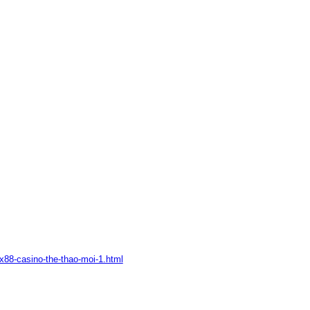
ex88-casino-the-thao-moi-1.html