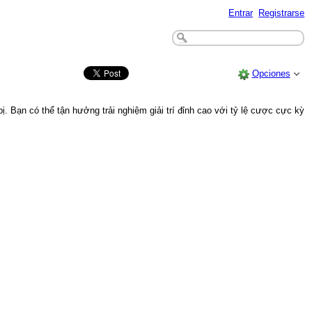
Entrar
Registrarse
Opciones
. Bạn có thể tận hưởng trải nghiệm giải trí đỉnh cao với tỷ lệ cược cực kỳ