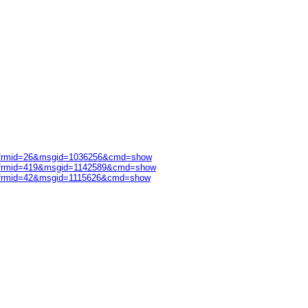
07&frmid=26&msgid=1036256&cmd=show
68&frmid=419&msgid=1142589&cmd=show
32&frmid=42&msgid=1115626&cmd=show