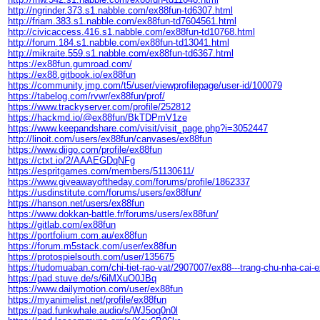
http://ngrinder.373.s1.nabble.com/ex88fun-td6307.html
http://friam.383.s1.nabble.com/ex88fun-td7604561.html
http://civicaccess.416.s1.nabble.com/ex88fun-td10768.html
http://forum.184.s1.nabble.com/ex88fun-td13041.html
http://mikraite.559.s1.nabble.com/ex88fun-td6367.html
https://ex88fun.gumroad.com/
https://ex88.gitbook.io/ex88fun
https://community.jmp.com/t5/user/viewprofilepage/user-id/100079
https://tabelog.com/rvwr/ex88fun/prof/
https://www.trackyserver.com/profile/252812
https://hackmd.io/@ex88fun/BkTDPmV1ze
https://www.keepandshare.com/visit/visit_page.php?i=3052447
http://linoit.com/users/ex88fun/canvases/ex88fun
https://www.diigo.com/profile/ex88fun
https://ctxt.io/2/AAAEGDqNFg
https://espritgames.com/members/51130611/
https://www.giveawayoftheday.com/forums/profile/1862337
https://usdinstitute.com/forums/users/ex88fun/
https://hanson.net/users/ex88fun
https://www.dokkan-battle.fr/forums/users/ex88fun/
https://gitlab.com/ex88fun
https://portfolium.com.au/ex88fun
https://forum.m5stack.com/user/ex88fun
https://protospielsouth.com/user/135675
https://tudomuaban.com/chi-tiet-rao-vat/2907007/ex88---trang-chu-nha-cai-
https://pad.stuve.de/s/6iMXuO0JBq
https://www.dailymotion.com/user/ex88fun
https://myanimelist.net/profile/ex88fun
https://pad.funkwhale.audio/s/WJ5oq0n0l