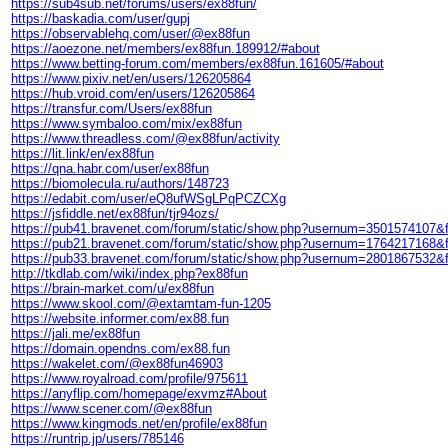
https://sub4sub.net/forums/users/ex88fun/
https://baskadia.com/user/gupj
https://observablehq.com/user/@ex88fun
https://aoezone.net/members/ex88fun.189912/#about
https://www.betting-forum.com/members/ex88fun.161605/#about
https://www.pixiv.net/en/users/126205864
https://hub.vroid.com/en/users/126205864
https://transfur.com/Users/ex88fun
https://www.symbaloo.com/mix/ex88fun
https://www.threadless.com/@ex88fun/activity
https://lit.link/en/ex88fun
https://qna.habr.com/user/ex88fun
https://biomolecula.ru/authors/148723
https://edabit.com/user/eQ8ufWSgLPqPCZCXg
https://jsfiddle.net/ex88fun/tjr94ozs/
https://pub41.bravenet.com/forum/static/show.php?usernum=35015741
https://pub21.bravenet.com/forum/static/show.php?usernum=17642171
https://pub33.bravenet.com/forum/static/show.php?usernum=28018675
http://tkdlab.com/wiki/index.php?ex88fun
https://brain-market.com/u/ex88fun
https://www.skool.com/@extamtam-fun-1205
https://website.informer.com/ex88.fun
https://jali.me/ex88fun
https://domain.opendns.com/ex88.fun
https://wakelet.com/@ex88fun46903
https://www.royalroad.com/profile/975611
https://anyflip.com/homepage/exvmz#About
https://www.scener.com/@ex88fun
https://www.kingmods.net/en/profile/ex88fun
https://runtrip.jp/users/785146