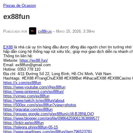
Piezas de Ocasion
ex88fun
Publicado por
ex88fun
–
Mayo 15, 2026; 3:39pm
EX88
là nhà cái uy tín hàng đầu được đông đảo người chơi tin tưởng nhờ nề
hấp dẫn cùng hệ thống nạp rút siêu tốc, giúp mọi giao dịch diễn ra nhanh ch
Thông tin liên hệ:
Website:
https://ex88.fun/
Email: ex88fun@gmail.com
Hotline: 0353 778 110
Địa chỉ: 4/11 Đường Số 22, Long Bình, Hồ Chí Minh, Việt Nam
Hashtags: #EX88 #TrangChuEX88 #EX88Bet #NhacaiEX88 #EX88Casino 
https://x.com/ex88fun
https://www.youtube.com/@ex88fun
https://www.pinterest.com/ex88fun/
https://vimeo.com/ex88fun
https://www.twitch.tv/ex88fun/about
https://500px.com/p/ex88fun?view=photos
https://gravatar.com/ex88fun
https://groups.google.com/g/ex88fun/c/i8-BJBNLQiQ
https://www.blogger.com/profile/09864259061363899577
https://linktr.ee/ex88fun
https://telegra.ph/ex88fun-05-15
https://www.pearltrees.com/ex88fun/item796523781