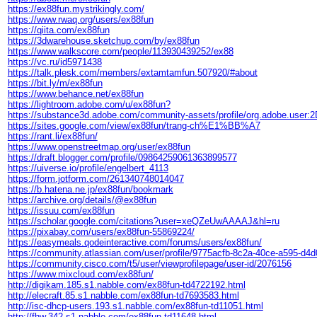
https://ex88fun.mystrikingly.com/
https://www.rwaq.org/users/ex88fun
https://qiita.com/ex88fun
https://3dwarehouse.sketchup.com/by/ex88fun
https://www.walkscore.com/people/113930439252/ex88
https://vc.ru/id5971438
https://talk.plesk.com/members/extamtamfun.507920/#about
https://bit.ly/m/ex88fun
https://www.behance.net/ex88fun
https://lightroom.adobe.com/u/ex88fun?
https://substance3d.adobe.com/community-assets/profile/org.adobe.u
https://sites.google.com/view/ex88fun/trang-ch%E1%BB%A7
https://rant.li/ex88fun/
https://www.openstreetmap.org/user/ex88fun
https://draft.blogger.com/profile/09864259061363899577
https://uiverse.io/profile/engelbert_4113
https://form.jotform.com/261340748014047
https://b.hatena.ne.jp/ex88fun/bookmark
https://archive.org/details/@ex88fun
https://issuu.com/ex88fun
https://scholar.google.com/citations?user=xeQZeUwAAAAJ&hl=ru
https://pixabay.com/users/ex88fun-55869224/
https://easymeals.qodeinteractive.com/forums/users/ex88fun/
https://community.atlassian.com/user/profile/9775acfb-8c2a-40ce-a595-d4
https://community.cisco.com/t5/user/viewprofilepage/user-id/2076156
https://www.mixcloud.com/ex88fun/
http://digikam.185.s1.nabble.com/ex88fun-td4722192.html
http://elecraft.85.s1.nabble.com/ex88fun-td7693583.html
http://isc-dhcp-users.193.s1.nabble.com/ex88fun-td11051.html
http://fhw.342.s1.nabble.com/ex88fun-td11648.html