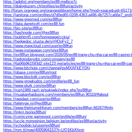
https://adplist.org/members/ex88-mp6ice7c
https://dialogluzern.ch/profiles/ex88fun/activity
http://forum.orangepi.org/orangepibbsen/home.php?mod=space&uid=6517
https://janitorai.com/profiles/d7d0ed65-0208-4363-a496-4b7257ca66e7_profi
https://www.grepmed.com/ex88fun
https://data.danetsoft.com/ex88.fun
https://bio.site/ex88fun
https://hashnode.com/@ex88fun
https://pubhtml5.com/homepage/cckiu/
https://hedgedoc.stusta.de/s/rHOoFy2_7
https://www.magcloud.com/user/ex88fun
https://www.instapaper.com/p/ex88fun
https://ex88fun.blogspot.com/2026/05/ex88-trang-chu-nha-cai-ex88-casino-
https://radiotodayjobs.com/company/ex88
https://6a06b961593d2.site123.me/articles/ex88-trang-chu-nha-cai-ex88-cas
https://www.bitchute.com/channel/psMXAFkEY0Xr
https://pbase.com/ex88fun/root
https://www.blockdit.com/ex88fun
https://www.growkudos.com/profile/ex88_fun
https://www.plurk.com/ex88fun
https://rush1989.rash.jp/pukiwiki/index.php?ex88fun
https://muabanhaiduong.com/members/ex88fun.90110/#about
https://rapidapi.com/user/ex88fun
https://teletype.in/@ex88fun
https://www.thetriumphforum.com/members/ex88fun.66267/#info
https://linkin.bio/ex88fun/
https://comicvine.gamespot.com/profile/ex88fun/
https://uccle.monopinion.belgium.be/profiles/ex88fun/activity
https://schoolido.lu/user/ex88fun/
https://mm.tt/map/4005904153?t=LfQ1KbXhvm