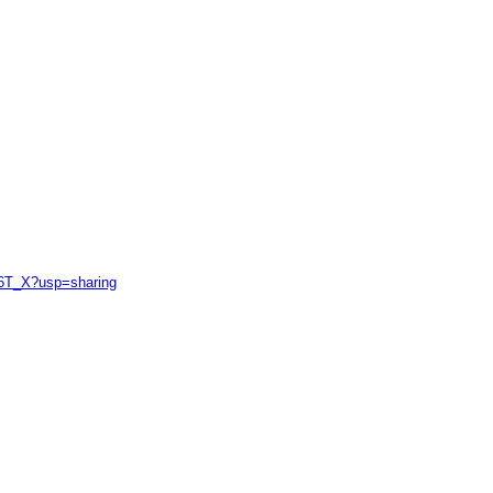
16T_X?usp=sharing