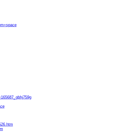
rom=space
t=165687_gbhj759g
ace
526.htm
tm