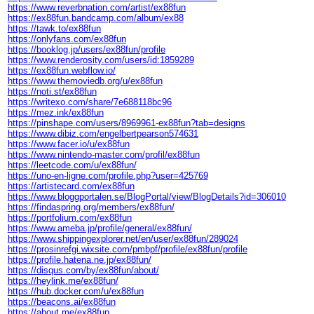
https://www.reverbnation.com/artist/ex88fun
https://ex88fun.bandcamp.com/album/ex88
https://tawk.to/ex88fun
https://onlyfans.com/ex88fun
https://booklog.jp/users/ex88fun/profile
https://www.renderosity.com/users/id:1859289
https://ex88fun.webflow.io/
https://www.themoviedb.org/u/ex88fun
https://noti.st/ex88fun
https://writexo.com/share/7e688118bc96
https://mez.ink/ex88fun
https://pinshape.com/users/8969961-ex88fun?tab=designs
https://www.dibiz.com/engelbertpearson574631
https://www.facer.io/u/ex88fun
https://www.nintendo-master.com/profil/ex88fun
https://leetcode.com/u/ex88fun/
https://uno-en-ligne.com/profile.php?user=425769
https://artistecard.com/ex88fun
https://www.bloggportalen.se/BlogPortal/view/BlogDetails?id=306010
https://findaspring.org/members/ex88fun/
https://portfolium.com/ex88fun
https://www.ameba.jp/profile/general/ex88fun/
https://www.shippingexplorer.net/en/user/ex88fun/289024
https://prosinrefgi.wixsite.com/pmbpf/profile/ex88fun/profile
https://profile.hatena.ne.jp/ex88fun/
https://disqus.com/by/ex88fun/about/
https://heylink.me/ex88fun/
https://hub.docker.com/u/ex88fun
https://beacons.ai/ex88fun
https://about.me/ex88fun