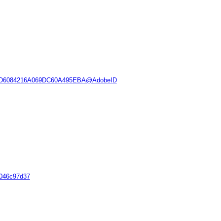
ser:2D6084216A069DC60A495EBA@AdobeID
d046c97d37