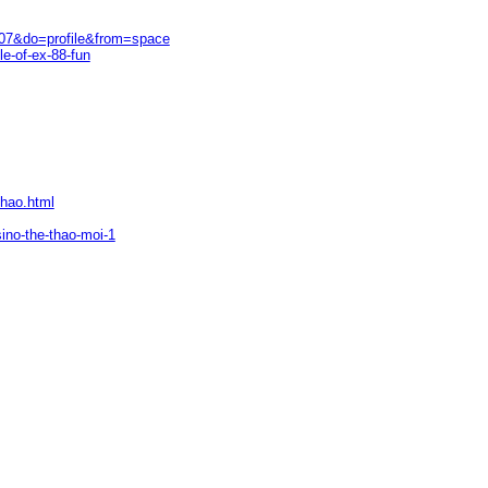
107&do=profile&from=space
le-of-ex-88-fun
thao.html
ino-the-thao-moi-1