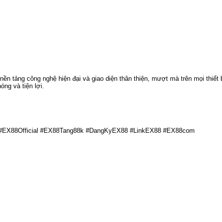
n tảng công nghệ hiện đại và giao diện thân thiện, mượt mà trên mọi thiết bị
óng và tiện lợi.
#EX88Official #EX88Tang88k #DangKyEX88 #LinkEX88 #EX88com