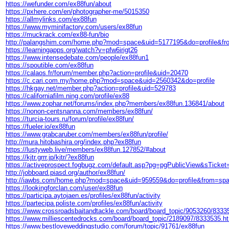
https://wefunder.com/ex88fun/about
https://pxhere.com/en/photographer-me/5015350
https://allmylinks.com/ex88fun
https://www.myminifactory.com/users/ex88fun
https://muckrack.com/ex88-fun/bio
http://palangshim.com/home.php?mod=space&uid=5177195&do=profile&f
https://learningapps.org/watch?v=pfw6irigt26
https://www.intensedebate.com/people/ex88fun1
https://spoutible.com/ex88fun
https://calaos.fr/forum/member.php?action=profile&uid=20470
https://c.cari.com.my/home.php?mod=space&uid=2560342&do=profile
https://hkgay.net/member.php?action=profile&uid=529783
https://californiafilm.ning.com/profile/ex88
https://www.zophar.net/forums/index.php?members/ex88fun.136841/about
https://nonon-centsnanna.com/members/ex88fun/
https://turcia-tours.ru/forum/profile/ex88fun/
https://fueler.io/ex88fun
https://www.grabcaruber.com/members/ex88fun/profile/
http://mura.hitobashira.org/index.php?ex88fun
https://lustyweb.live/members/ex88fun.127852/#about
https://kjtr.grrr.jp/kjtr/?ex88fun
https://activeprospect.fogbugz.com/default.asp?pg=pgPublicView&sTicke
http://jobboard.piasd.org/author/ex88fun/
http://iawbs.com/home.php?mod=space&uid=959559&do=profile&from=sp
https://lookingforclan.com/user/ex88fun
https://participa.aytojaen.es/profiles/ex88fun/activity
https://partecipa.poliste.com/profiles/ex88fun/activity
https://www.crossroadsbaitandtackle.com/board/board_topic/9053260/8333
https://www.milliescentedrocks.com/board/board_topic/2189097/8333535.h
https://www.bestloveweddingstudio.com/forum/topic/91761/ex88fun