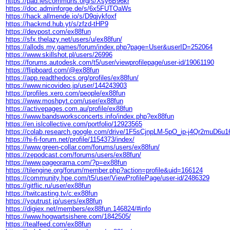
https://pad.lescommuns.org/s/Xsy6B96kr
https://doc.adminforge.de/s/6x5FUTOaWs
https://hack.allmende.io/s/D9qjykfoxf
https://hackmd.hub.yt/s/zfzd-tHP9
https://devpost.com/ex88fun
https://sfx.thelazy.net/users/u/ex88fun/
https://allods.my.games/forum/index.php?page=User&userID=252064
https://www.skillshot.pl/users/26996
https://forums.autodesk.com/t5/user/viewprofilepage/user-id/19061190
https://flipboard.com/@ex88fun
https://app.readthedocs.org/profiles/ex88fun/
https://www.nicovideo.jp/user/144243903
https://profiles.xero.com/people/ex88fun
https://www.moshpyt.com/user/ex88fun
https://activepages.com.au/profile/ex88fun
https://www.bandsworksconcerts.info/index.php?ex88fun
https://en.islcollective.com/portfolio/12923565
https://colab.research.google.com/drive/1F5sCjnpLM-5pO_ip-j4Qr2muD6u
https://hi-fi-forum.net/profile/1154373/index/
https://www.green-collar.com/forums/users/ex88fun/
https://zepodcast.com/forums/users/ex88fun/
https://www.pageorama.com/?p=ex88fun
https://tilengine.org/forum/member.php?action=profile&uid=166124
https://community.hpe.com/t5/user/ViewProfilePage/user-id/2486329
https://gitflic.ru/user/ex88fun
https://twitcasting.tv/c:ex88fun
https://youtrust.jp/users/ex88fun
https://digiex.net/members/ex88fun.146824/#info
https://www.hogwartsishere.com/1842505/
https://tealfeed.com/ex88fun